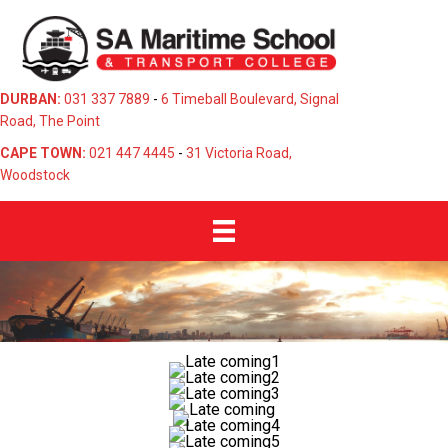
DURBAN:
031 337 7889
-
6 Timeball Boulevard, Signal
Road, The Point
CAPE TOWN:
021 447 4445
-
31 Victoria Road,
Woodstock