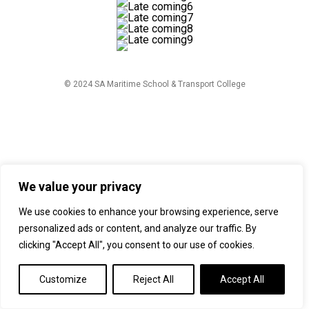
© 2024 SA Maritime School & Transport College
We value your privacy
We use cookies to enhance your browsing experience, serve
personalized ads or content, and analyze our traffic. By
clicking "Accept All", you consent to our use of cookies.
Customize
Reject All
Accept All